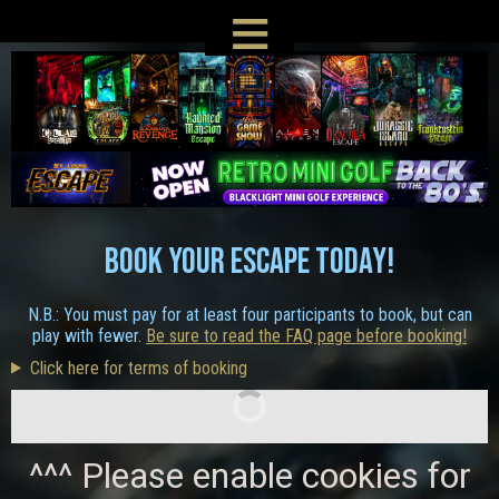
≡
BOOK YOUR ESCAPE TODAY!
N.B.: You must pay for at least four participants to book, but can
play with fewer.
Be sure to read the FAQ page before booking!
Click here for terms of booking
^^^ Please enable cookies for