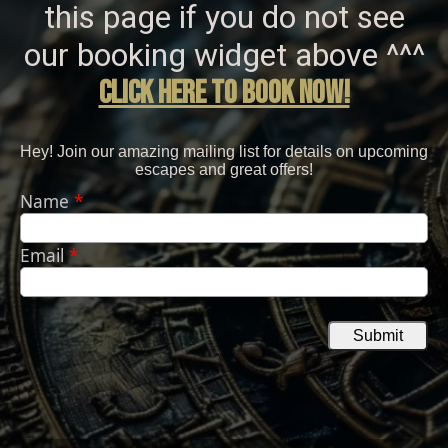
this page if you do not see
our booking widget above ^^^
click here to bOOK NOW!
Hey! Join our amazing mailing list for details on upcoming
escapes and great offers!